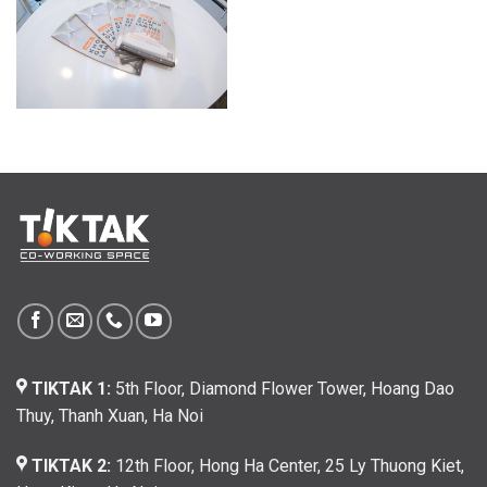
TIKTAK 1:
5th Floor, Diamond Flower Tower, Hoang Dao
Thuy, Thanh Xuan, Ha Noi
TIKTAK 2:
12th Floor, Hong Ha Center, 25 Ly Thuong Kiet,