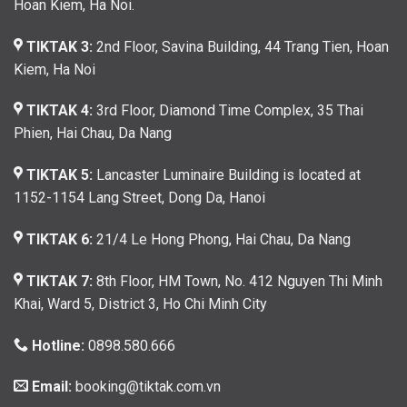
Hoan Kiem, Ha Noi.
TIKTAK 3:
2nd Floor, Savina Building, 44 Trang Tien, Hoan
Kiem, Ha Noi
TIKTAK 4:
3rd Floor, Diamond Time Complex, 35 Thai
Phien, Hai Chau, Da Nang
TIKTAK 5:
Lancaster Luminaire Building is located at
1152-1154 Lang Street, Dong Da, Hanoi
TIKTAK 6:
21/4 Le Hong Phong, Hai Chau, Da Nang
TIKTAK 7:
8th Floor, HM Town, No. 412 Nguyen Thi Minh
Khai, Ward 5, District 3, Ho Chi Minh City
Hotline:
0898.580.666
Email:
booking@tiktak.com.vn