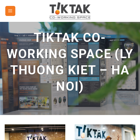
Skip
to
content
TIKTAK CO-
WORKING SPACE (LY
THUONG KIET – HA
NOI)