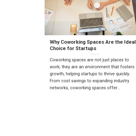
Why Coworking Spaces Are the Ideal
Choice for Startups
Coworking spaces are not just places to
work; they are an environment that fosters
growth, helping startups to thrive quickly.
From cost savings to expanding industry
networks, coworking spaces offer...