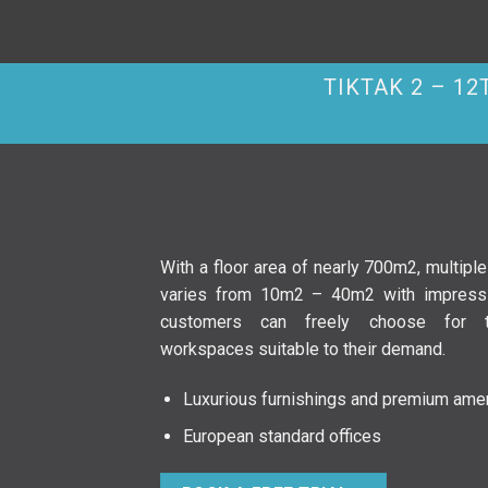
TIKTAK 2 – 1
With a floor area of nearly 700m2, multipl
varies from 10m2 – 40m2 with impressi
customers can freely choose for 
workspaces suitable to their demand.
Luxurious furnishings and premium amen
European standard offices