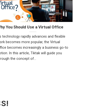
hy You Should Use a Virtual Office
s technology rapidly advances and flexible
ork becomes more popular, the Virtual
ffice becomes increasingly a business go-to
tion. In this article, Tiktak will guide you
hrough the concept of...