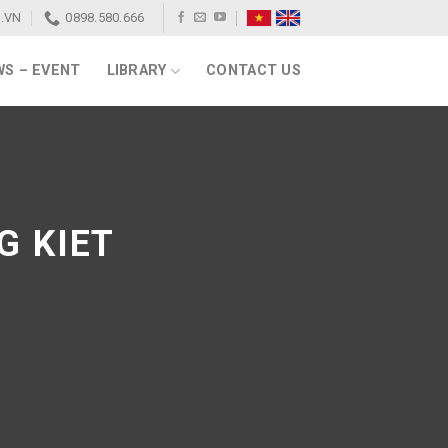
.VN
0898.580.666
S – EVENT
LIBRARY
CONTACT US
G KIET