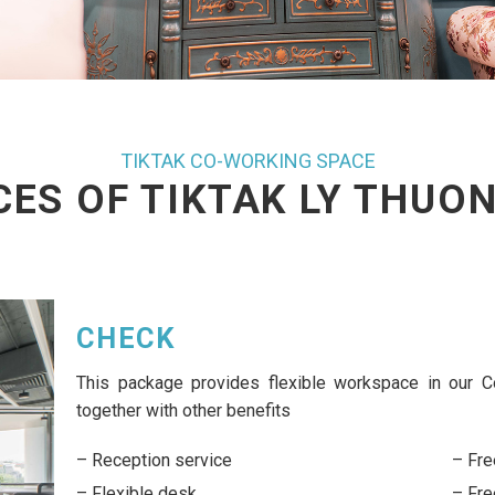
TIKTAK CO-WORKING SPACE
CES OF TIKTAK LY THUON
DESK
This package provides daily and flexible wo
benefits
Working hour: 8h00 – 17h30
20% discounts on meeting room bookings