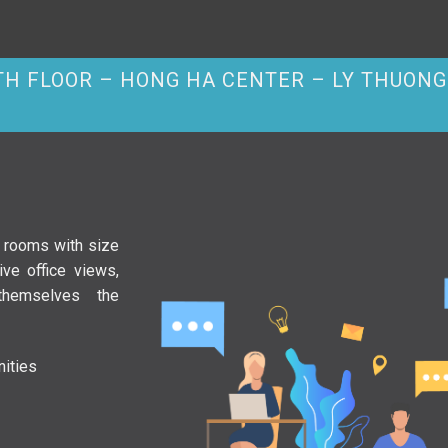
2TH FLOOR – HONG HA CENTER – LY THUONG 
e rooms with size
ve office views,
themselves the
ities