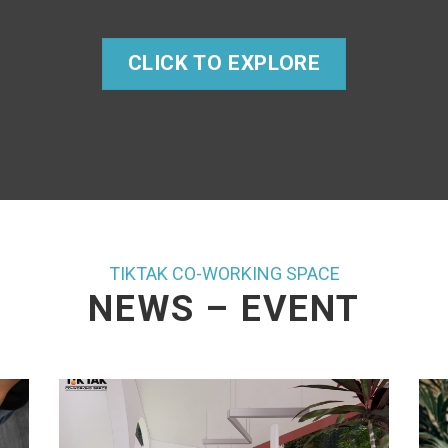
CLICK TO EXPLORE
TIKTAK CO-WORKING SPACE
NEWS – EVENT