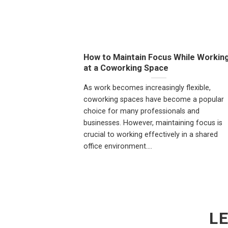
How to Maintain Focus While Workin
at a Coworking Space
As work becomes increasingly flexible,
coworking spaces have become a popular
choice for many professionals and
businesses. However, maintaining focus is
crucial to working effectively in a shared
office environment....