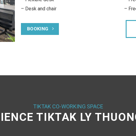
Free 30 A4 printed in black and white pe
month
Free technical support serrvices
BOOKING
TIKTAK CO-WORKING SPACE
IENCE TIKTAK LY THUON