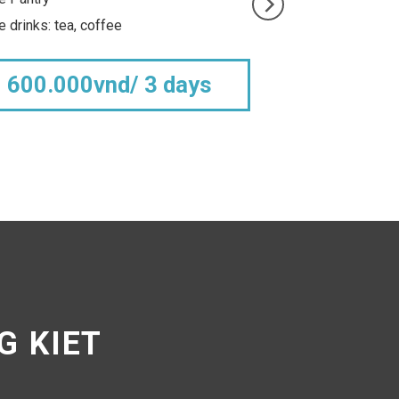
Free tea, coffee and water
r
2.500.000vnd
G KIET