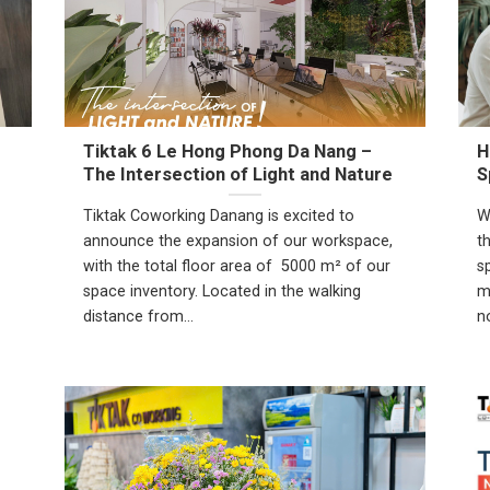
Tiktak 6 Le Hong Phong Da Nang –
H
The Intersection of Light and Nature
S
Tiktak Coworking Danang is excited to
W
announce the expansion of our workspace,
t
with the total floor area of 5000 m² of our
s
space inventory. Located in the walking
m
distance from...
n