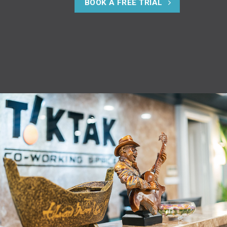
BOOK A FREE TRIAL