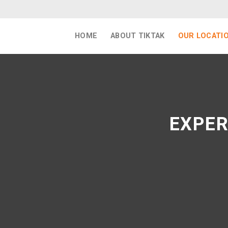
Skip
to
content
HOME
ABOUT TIKTAK
OUR LOCATI
EXPER