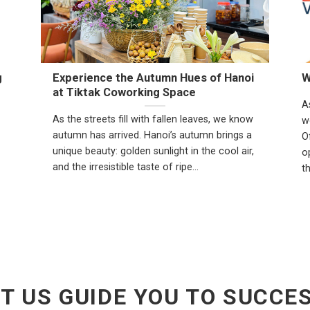
g
Experience the Autumn Hues of Hanoi
W
at Tiktak Coworking Space
A
As the streets fill with fallen leaves, we know
w
autumn has arrived. Hanoi’s autumn brings a
O
unique beauty: golden sunlight in the cool air,
op
and the irresistible taste of ripe...
t