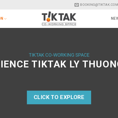
BOOKING@TIKTAK.COM
ON
NEW
TIKTAK CO-WORKING SPACE
IENCE TIKTAK LY THUON
CLICK TO EXPLORE