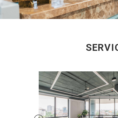
SERVI
on three days per month,
 Water and Internet