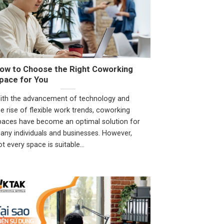
ow to Choose the Right Coworking
pace for You
ith the advancement of technology and
he rise of flexible work trends, coworking
paces have become an optimal solution for
any individuals and businesses. However,
ot every space is suitable...