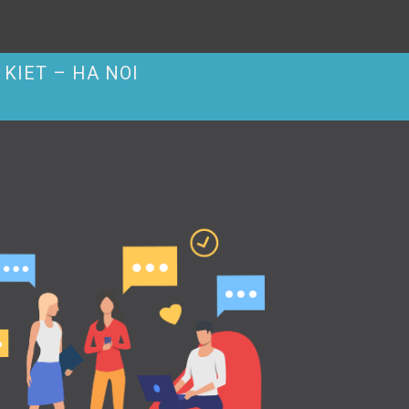
KIET – HA NOI