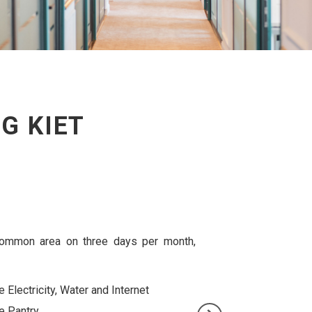
G KIET
rkspace in our Common area, together with other
10% discount on meeting room booking and
business sign services