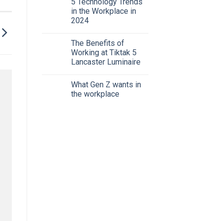
5 Technology Trends
in the Workplace in
2024
The Benefits of
Working at Tiktak 5
Lancaster Luminaire
What Gen Z wants in
the workplace