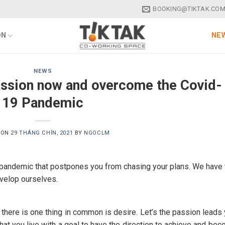
BOOKING@TIKTAK.COM
ON
NEW
NEWS
passion now and overcome the Covid-
19 Pandemic
 ON
29 THÁNG CHÍN, 2021
BY
NGOCLM
 pandemic that postpones you from chasing your plans. We have 
evelop ourselves.
t there is one thing in common is desire. Let’s the passion leads
hat you live with a goal to have the direction to achieve and be