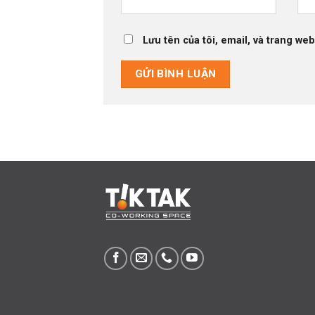
Lưu tên của tôi, email, và trang web