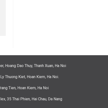
er, Hoang Dao Thuy, Thanh Xuan, Ha Noi
 Ly Thuong Kiet, Hoan Kiem, Ha Noi.
Trang Tien, Hoan Kiem, Ha Noi
ex, 35 Thai Phien, Hai Chau, Da Nang