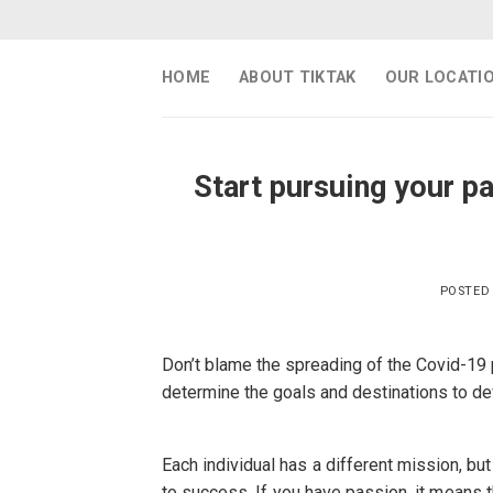
Skip
to
content
HOME
ABOUT TIKTAK
OUR LOCATI
Start pursuing your 
POSTED
Don’t blame the spreading of the Covid-19
determine the goals and destinations to d
Each individual has a different mission, bu
to success. If you have passion, it means t