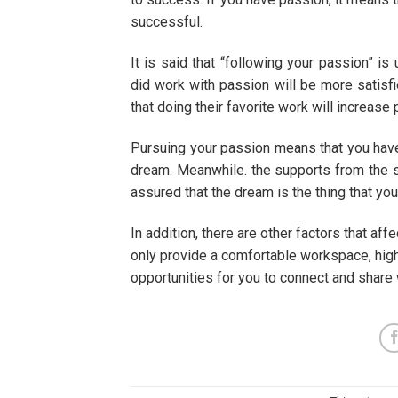
successful.
It is said that “following your passion” i
did work with passion will be more satisfi
that doing their favorite work will increase 
Pursuing your passion means that you hav
dream. Meanwhile. the supports from the 
assured that the dream is the thing that you
In addition, there are other factors that a
only provide a comfortable workspace, high
opportunities for you to connect and share 