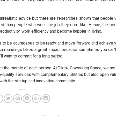
s unrealistic advice but there are researches shown that people
ed than people who work the job they don’t like. Hence, the pe
productivity, work efficiency and become happier in living.
e to be courageous to be ready and move forward and achieve 
surroundings takes a great impact because sometimes you can’
’ll want to commit for a long period.
ffect the morale of each person. At Tiktak Coworking Space, we not
-quality services with complementary utilities but also open val
with the startup and innovative community.