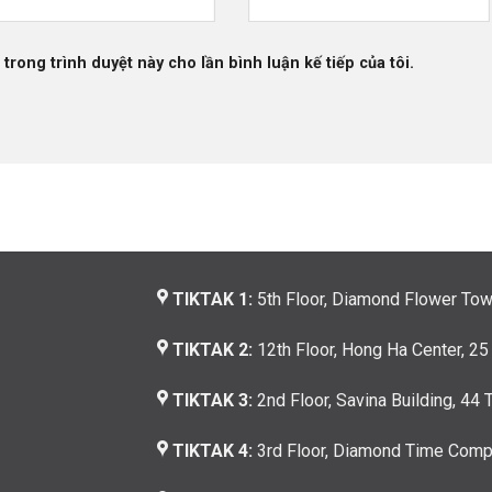
 trong trình duyệt này cho lần bình luận kế tiếp của tôi.
TIKTAK 1:
5th Floor, Diamond Flower Tow
TIKTAK 2:
12th Floor, Hong Ha Center, 25
TIKTAK 3:
2nd Floor, Savina Building, 44 
TIKTAK 4:
3rd Floor, Diamond Time Compl