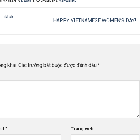
as posted in
News
. Bookmark the
permalink
.
Tiktak
HAPPY VIETNAMESE WOMEN’S DAY!
ng khai.
Các trường bắt buộc được đánh dấu
*
ail
*
Trang web