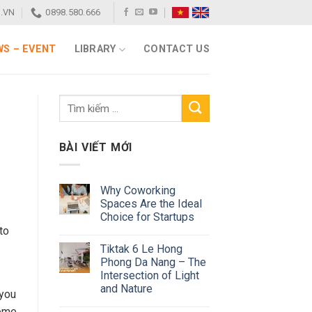
.VN
0898.580.666
S – EVENT
LIBRARY
CONTACT US
BÀI VIẾT MỚI
Why Coworking
Spaces Are the Ideal
Choice for Startups
to
Tiktak 6 Le Hong
Phong Da Nang – The
Intersection of Light
and Nature
 you
come