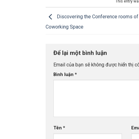
This entry w
Discovering the Conference rooms of 
Coworking Space
Để lại một bình luận
Email của bạn sẽ không được hiển thị cô
Bình luận
*
Tên
*
Em