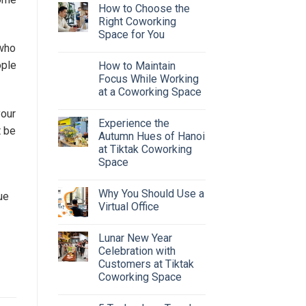
How to Choose the
Right Coworking
Space for You
 who
ople
How to Maintain
Focus While Working
at a Coworking Space
your
Experience the
t be
Autumn Hues of Hanoi
at Tiktak Coworking
Space
Why You Should Use a
ue
Virtual Office
Lunar New Year
Celebration with
Customers at Tiktak
Coworking Space